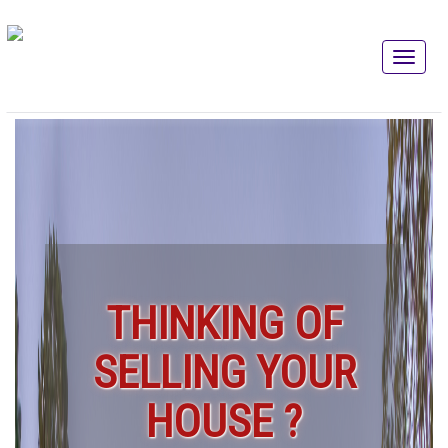
THINKING OF
SELLING YOUR
HOUSE ?