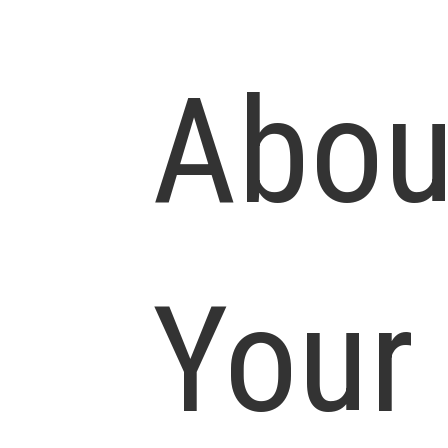
Abou
Your