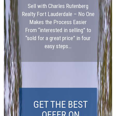
Sell with Charles Rutenberg
Realty Fort Lauderdale – No One
Makes the Process Easier
From “interested in selling” to
“sold for a great price” in four
easy steps…
GET THE BEST
OFFER ON