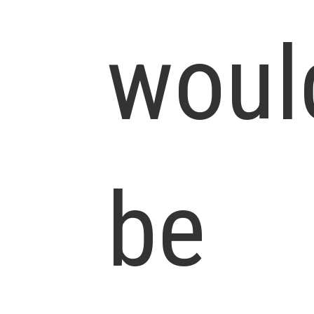
woul
be