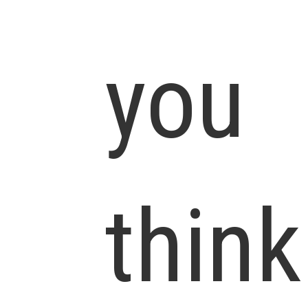
you
think