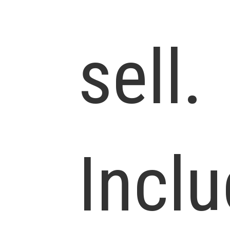
sell.
Incl