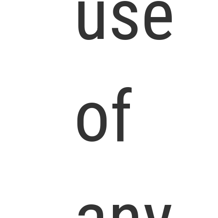
use
of