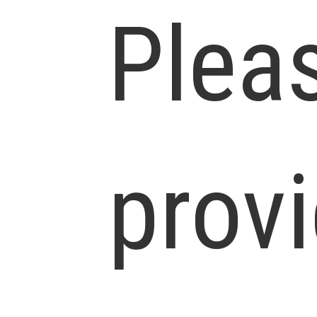
Plea
prov