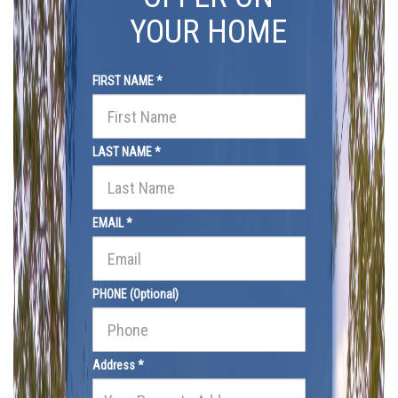
YOUR HOME
FIRST NAME *
LAST NAME *
EMAIL *
PHONE (Optional)
Address *