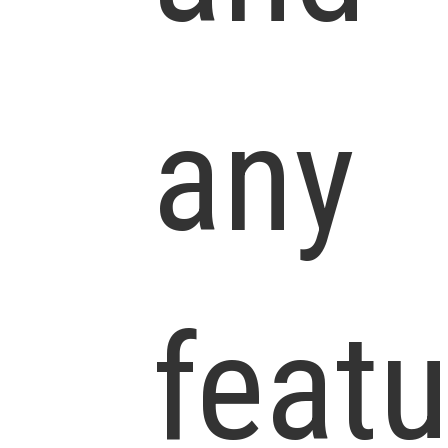
any
feat