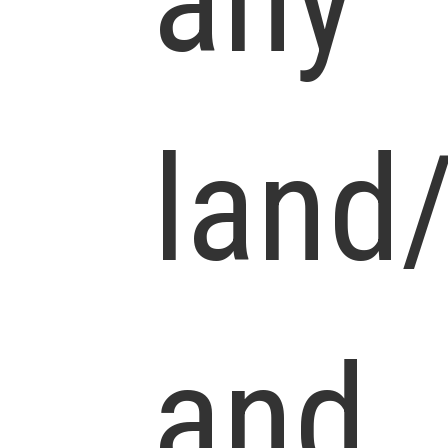
any
land
and