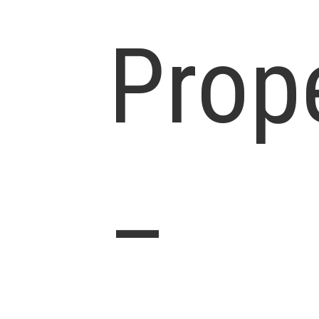
Prop
–