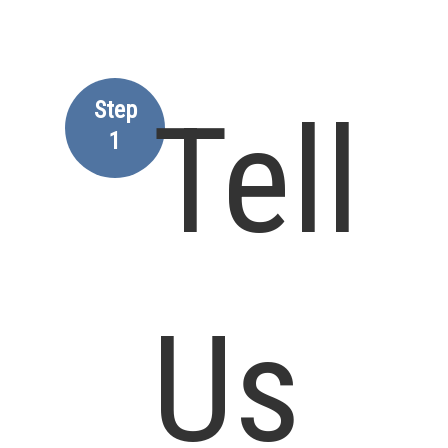
Step
Tell
1
Us