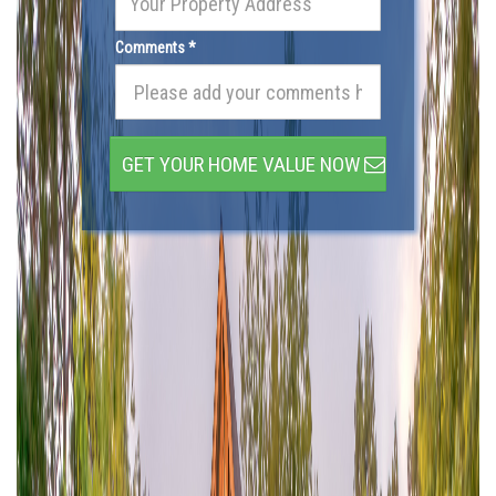
Comments *
GET YOUR HOME VALUE NOW