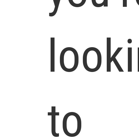
look
to