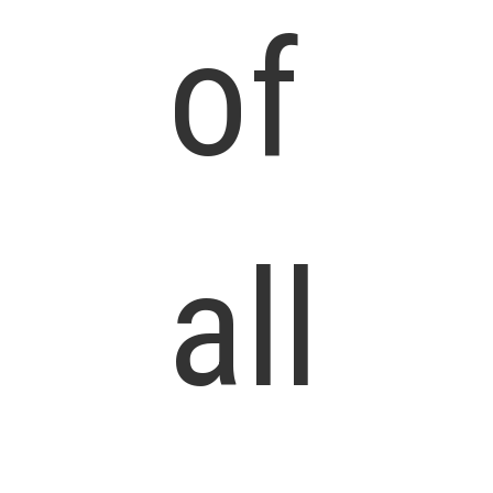
of
all