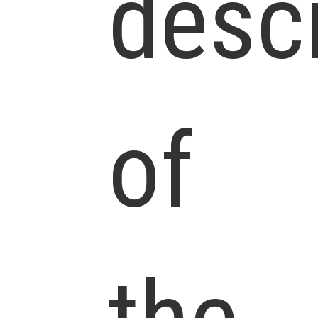
descr
of