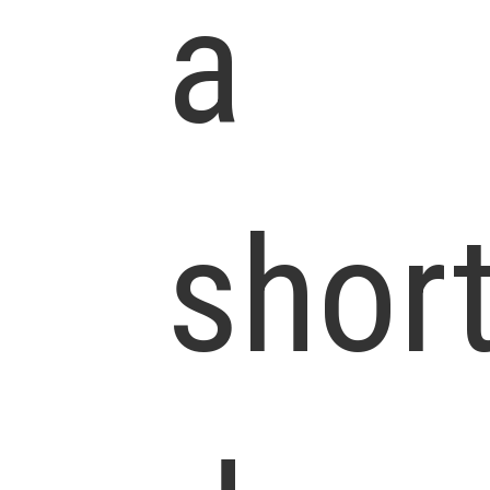
a
shor