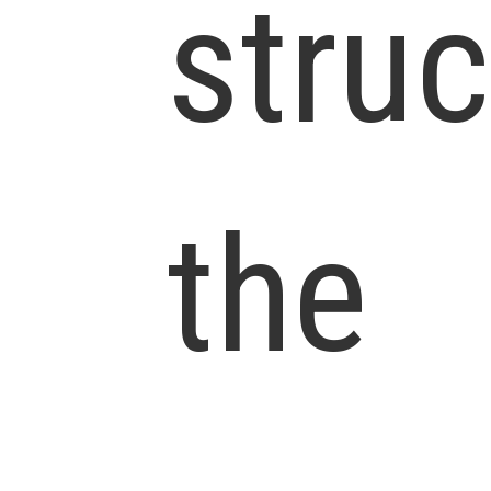
struc
the