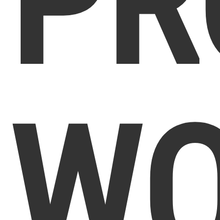
PR
WO