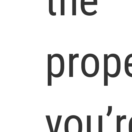
the
prop
you’r