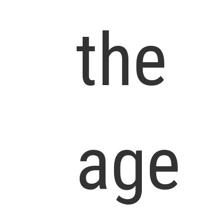
the
age