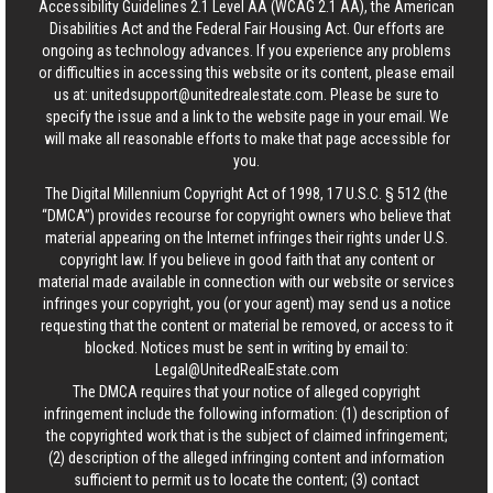
Accessibility Guidelines 2.1 Level AA (WCAG 2.1 AA), the American
Disabilities Act and the Federal Fair Housing Act. Our efforts are
ongoing as technology advances. If you experience any problems
or difficulties in accessing this website or its content, please email
us at:
unitedsupport@unitedrealestate.com
. Please be sure to
specify the issue and a link to the website page in your email. We
will make all reasonable efforts to make that page accessible for
you.
The Digital Millennium Copyright Act of 1998, 17 U.S.C. § 512 (the
“DMCA”) provides recourse for copyright owners who believe that
material appearing on the Internet infringes their rights under U.S.
copyright law. If you believe in good faith that any content or
material made available in connection with our website or services
infringes your copyright, you (or your agent) may send us a notice
requesting that the content or material be removed, or access to it
blocked. Notices must be sent in writing by email to:
Legal@UnitedRealEstate.com
The DMCA requires that your notice of alleged copyright
infringement include the following information: (1) description of
the copyrighted work that is the subject of claimed infringement;
(2) description of the alleged infringing content and information
sufficient to permit us to locate the content; (3) contact