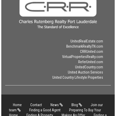
UnitedRealEstate.com
BenchmarkRealtyTN.com
CRRUnited.com
VirtualPropertiesRealty.com
ReferUnited.com
UnitedCountry.com
United Auction Services
United Country Lifestyle Properties
Home
Contact
News
Blog
Join our
team
Finding a Good Agent
Preparing To Buy Your
Home
Finding A Property
Making An Offer
Finding a