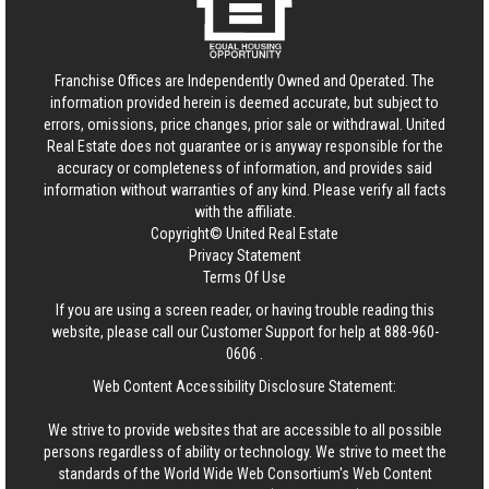
Franchise Offices are Independently Owned and Operated. The
information provided herein is deemed accurate, but subject to
errors, omissions, price changes, prior sale or withdrawal.
United
Real Estate
does not guarantee or is anyway responsible for the
accuracy or completeness of information, and provides said
information without warranties of any kind. Please verify all facts
with the affiliate.
Copyright© United Real Estate
Privacy Statement
Terms Of Use
If you are using a screen reader, or having trouble reading this
website, please call our Customer Support for help at
888-960-
0606
.
Web Content Accessibility Disclosure Statement:
We strive to provide websites that are accessible to all possible
persons regardless of ability or technology. We strive to meet the
standards of the World Wide Web Consortium's Web Content