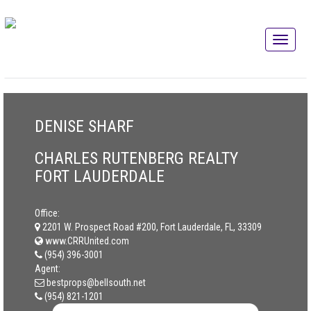
DENISE SHARF
CHARLES RUTENBERG REALTY
FORT LAUDERDALE
Office:
2201 W. Prospect Road #200, Fort Lauderdale, FL, 33309
www.CRRUnited.com
(954) 396-3001
Agent:
bestprops@bellsouth.net
(954) 821-1201