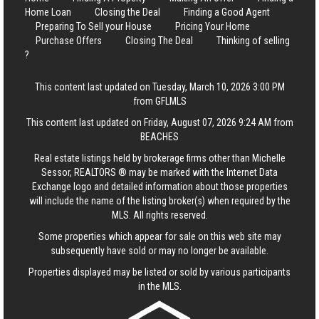
Home Loan
Closing the Deal
Finding a Good Agent
Preparing To Sell your House
Pricing Your Home
Purchase Offers
Closing The Deal
Thinking of selling
?
This content last updated on Tuesday, March 10, 2026 3:00 PM
from GFLMLS
This content last updated on Friday, August 07, 2026 9:24 AM from
BEACHES
Real estate listings held by brokerage firms other than Michelle
Sessor, REALTORS ® may be marked with the Internet Data
Exchange logo and detailed information about those properties
will include the name of the listing broker(s) when required by the
MLS. All rights reserved.
Some properties which appear for sale on this web site may
subsequently have sold or may no longer be available.
Properties displayed may be listed or sold by various participants
in the MLS.