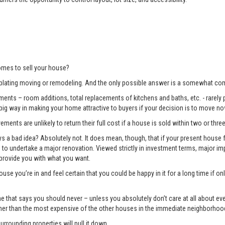
mes to sell your house?
lating moving or remodeling. And the only possible answer is a somewhat com
ents – room additions, total replacements of kitchens and baths, etc. - rarely pay
 big way in making your home attractive to buyers if your decision is to move no
ments are unlikely to return their full cost if a house is sold within two or three
 bad idea? Absolutely not. It does mean, though, that if your present house fa
ng to undertake a major renovation. Viewed strictly in investment terms, major
 provide you with what you want.
use you’re in and feel certain that you could be happy in it for a long time if 
e one that says you should never – unless you absolutely don’t care at all about 
gher than the most expensive of the other houses in the immediate neighborhoo
surrounding properties will pull it down.