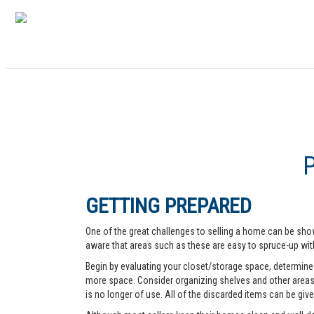
GETTING PREPARED
One of the great challenges to selling a home can be show
aware that areas such as these are easy to spruce-up with
Begin by evaluating your closet/storage space, determine w
more space. Consider organizing shelves and other areas t
is no longer of use. All of the discarded items can be give