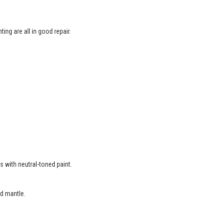
ing are all in good repair.
.
s with neutral-toned paint.
d mantle.