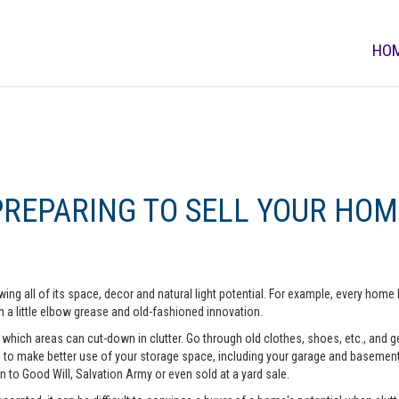
HO
PREPARING TO SELL YOUR HOM
ing all of its space, decor and natural light potential. For example, every ho
 a little elbow grease and old-fashioned innovation.
hich areas can cut-down in clutter. Go through old clothes, shoes, etc., and get 
o make better use of your storage space, including your garage and basement. A
n to Good Will, Salvation Army or even sold at a yard sale.