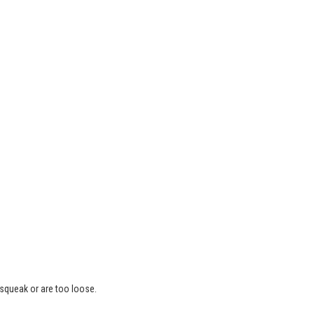
 squeak or are too loose.