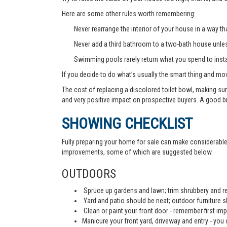
Here are some other rules worth remembering:
Never rearrange the interior of your house in a way tha
Never add a third bathroom to a two-bath house unless 
Swimming pools rarely return what you spend to instal
If you decide to do what’s usually the smart thing and mov
The cost of replacing a discolored toilet bowl, making sur
and very positive impact on prospective buyers. A good b
SHOWING CHECKLIST
Fully preparing your home for sale can make considerable d
improvements, some of which are suggested below.
OUTDOORS
Spruce up gardens and lawn; trim shrubbery and re
Yard and patio should be neat; outdoor furniture 
Clean or paint your front door - remember first imp
Manicure your front yard, driveway and entry - you c