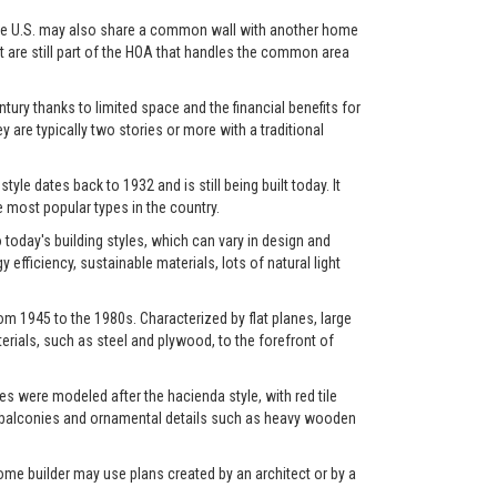
in the U.S. may also share a common wall with another home
et are still part of the HOA that handles the common area
ry thanks to limited space and the financial benefits for
y are typically two stories or more with a traditional
yle dates back to 1932 and is still being built today. It
most popular types in the country.
oday's building styles, which can vary in design and
fficiency, sustainable materials, lots of natural light
m 1945 to the 1980s. Characterized by flat planes, large
rials, such as steel and plywood, to the forefront of
s were modeled after the hacienda style, with red tile
os, balconies and ornamental details such as heavy wooden
ome builder may use plans created by an architect or by a