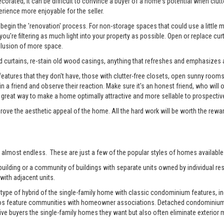
rated, it can be difficult to convince a buyer of a home's potential when clutter
erience more enjoyable for the seller.
begin the 'renovation' process. For non-storage spaces that could use a little
u're filtering as much light into your property as possible. Open or replace cur
illusion of more space.
 curtains, re-stain old wood casings, anything that refreshes and emphasizes a
tures that they don't have, those with clutter-free closets, open sunny rooms, a
 in a friend and observe their reaction. Make sure it's an honest friend, who wil
reat way to make a home optimally attractive and more sellable to prospectiv
prove the aesthetic appeal of the home. All the hard work will be worth the rewa
 almost endless. These are just a few of the popular styles of homes available 
ilding or a community of buildings with separate units owned by individual resi
with adjacent units.
pe of hybrid of the single-family home with classic condominium features, inc
os feature communities with homeowner associations. Detached condominiums 
 buyers the single-family homes they want but also often eliminate exterior m