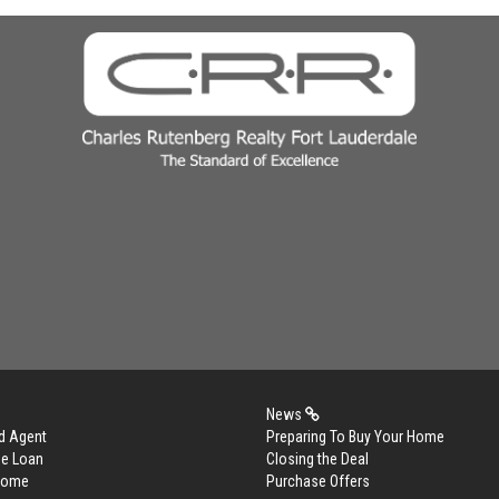
News
d Agent
Preparing To Buy Your Home
me Loan
Closing the Deal
 Home
Purchase Offers