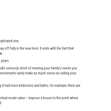
plicated one.
 off fully in the near term. It ends with the fact that
w.
 years.
lls seriously short of meeting your family’s needs you
 improvements rarely make as much sense as selling your
only it had more bedrooms and baths, for example, there are
eventual resale value – improve a house to the point where
d.