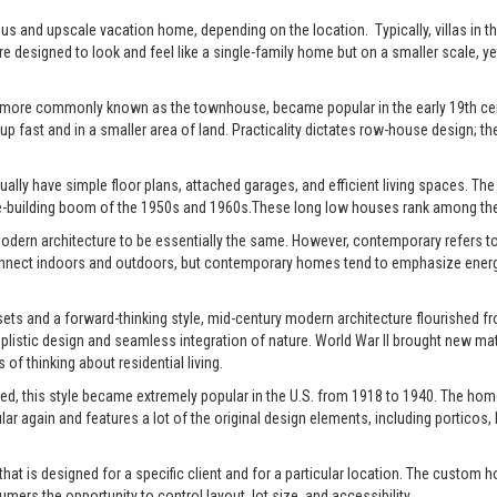
xurious and upscale vacation home, depending on the location. Typically, villas 
re designed to look and feel like a single-family home but on a smaller scale, y
 more commonly known as the townhouse, became popular in the early 19th centu
up fast and in a smaller area of land. Practicality dictates row-house design; the
ally have simple floor plans, attached garages, and efficient living spaces. The st
-building boom of the 1950s and 1960s.These long low houses rank among the 
rn architecture to be essentially the same. However, contemporary refers to t
connect indoors and outdoors, but contemporary homes tend to emphasize energy e
ts and a forward-thinking style, mid-century modern architecture flourished fro
istic design and seamless integration of nature. World War II brought new mate
of thinking about residential living.
ed, this style became extremely popular in the U.S. from 1918 to 1940. The home
pular again and features a lot of the original design elements, including portic
t is designed for a specific client and for a particular location. The custom h
s the opportunity to control layout, lot size, and accessibility.