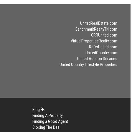
UnitedRealEstate.com
BenchmarkRealtyTN.com
CRRUnited.com
VirtualPropertiesRealty.com
ReferUnited.com
UnitedCountry.com
United Auction Services
United Country Lifestyle Properties
Blog
Finding A Property
Finding a Good Agent
Closing The Deal