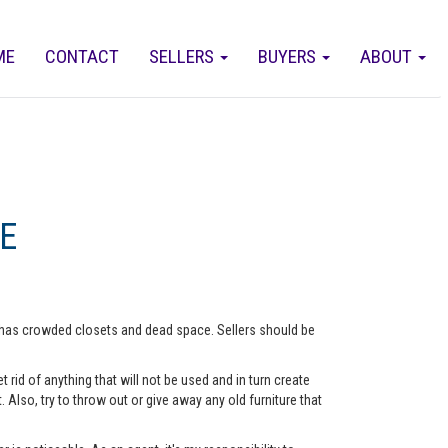
ME
CONTACT
SELLERS
BUYERS
ABOUT
E
me has crowded closets and dead space. Sellers should be
rid of anything that will not be used and in turn create
lso, try to throw out or give away any old furniture that