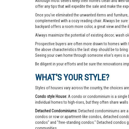
Although most sellers keep their homes clean and well-deco
offer any tips that will expedite the sale and make the exp
Once you've eliminated the unwanted items and furniture, 
complemented with a cozy reading chair. Always be sure yo
backyard offers a room more color, a great view and the 
Always maximize the potential of existing decor; wash old
Prospective buyers are often more drawn to homes with fea
the above characteristics the last step should be to bring
Seeing your own home through someone else's eyes is a g
Be diligent in your efforts and be sure the renovations im
WHAT'S YOUR STYLE?
Styles of houses vary across the country, the choices are
Condo style House:
A condo or condominium is a single bu
individual homes to high-rises, but they often share walls 
Detached Condominiums:
Detached condominiums are a ty
condos or row or apartment-like condos, detached cond
condos" and "free-standing condos." Detached condos give
communities.