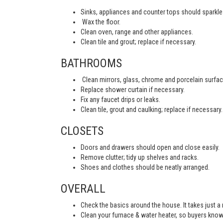
Sinks, appliances and counter tops should sparkle 
Wax the floor.
Clean oven, range and other appliances.
Clean tile and grout; replace if necessary.
BATHROOMS
Clean mirrors, glass, chrome and porcelain surfac
Replace shower curtain if necessary.
Fix any faucet drips or leaks.
Clean tile, grout and caulking; replace if necessary.
CLOSETS
Doors and drawers should open and close easily.
Remove clutter; tidy up shelves and racks.
Shoes and clothes should be neatly arranged.
OVERALL
Check the basics around the house. It takes just a
Clean your furnace & water heater, so buyers know