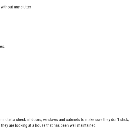
without any clutter.
es.
 minute to check all doors, windows and cabinets to make sure they don’t stick,
 they are looking at a house that has been well maintained.