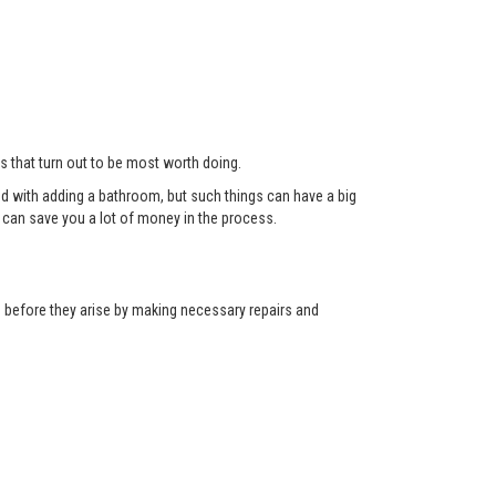
ts that turn out to be most worth doing.
red with adding a bathroom, but such things can have a big
can save you a lot of money in the process.
ns before they arise by making necessary repairs and