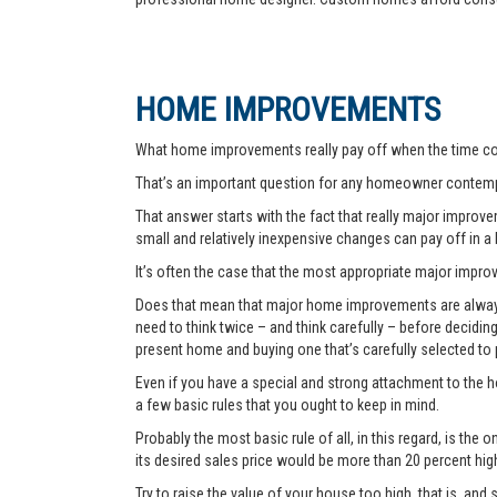
HOME IMPROVEMENTS
What home improvements really pay off when the time co
That’s an important question for any homeowner contemp
That answer starts with the fact that really major improvem
small and relatively inexpensive changes can pay off in a
It’s often the case that the most appropriate major improve
Does that mean that major home improvements are always a
need to think twice – and think carefully – before decidi
present home and buying one that’s carefully selected to
Even if you have a special and strong attachment to the ho
a few basic rules that you ought to keep in mind.
Probably the most basic rule of all, in this regard, is th
its desired sales price would be more than 20 percent hi
Try to raise the value of your house too high, that is, and 