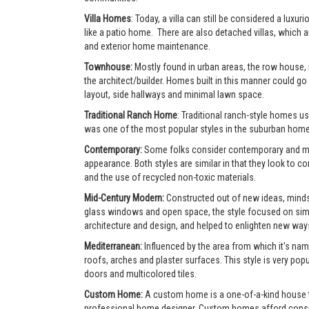
Villa Homes
: Today, a villa can still be considered a lu
like a patio home. There are also detached villas, which a
and exterior home maintenance.
Townhouse:
Mostly found in urban areas, the row house,
the architect/builder. Homes built in this manner could go 
layout, side hallways and minimal lawn space.
Traditional Ranch Home
: Traditional ranch-style homes usu
was one of the most popular styles in the suburban home
Contemporary:
Some folks consider contemporary and mode
appearance. Both styles are similar in that they look to 
and the use of recycled non-toxic materials.
Mid-Century Modern:
Constructed out of new ideas, mindse
glass windows and open space, the style focused on simpl
architecture and design, and helped to enlighten new ways 
Mediterranean:
Influenced by the area from which it's nam
roofs, arches and plaster surfaces. This style is very po
doors and multicolored tiles.
Custom Home:
A custom home is a one-of-a-kind house tha
professional home designer. Custom homes afford consumer