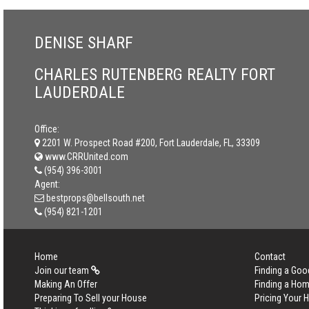
DENISE SHARF
CHARLES RUTENBERG REALTY FORT
LAUDERDALE
Office:
2201 W. Prospect Road #200, Fort Lauderdale, FL, 33309
www.CRRUnited.com
(954) 396-3001
Agent:
bestprops@bellsouth.net
(954) 821-1201
Home
Contact
Join our team
Finding a Goo
Making An Offer
Finding a Ho
Preparing To Sell your House
Pricing Your