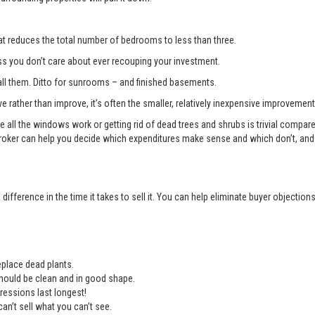
t reduces the total number of bedrooms to less than three.
you don’t care about ever recouping your investment.
l them. Ditto for sunrooms – and finished basements.
e rather than improve, it’s often the smaller, relatively inexpensive improvemen
e all the windows work or getting rid of dead trees and shrubs is trivial compa
roker can help you decide which expenditures make sense and which don’t, and 
ifference in the time it takes to sell it. You can help eliminate buyer objectio
place dead plants.
should be clean and in good shape.
ressions last longest!
an’t sell what you can’t see.