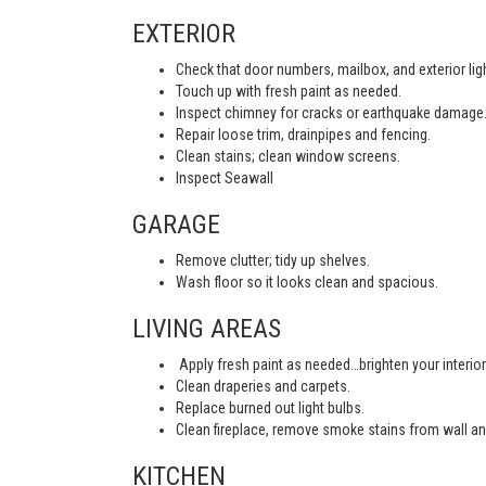
EXTERIOR
Check that door numbers, mailbox, and exterior light
Touch up with fresh paint as needed.
Inspect chimney for cracks or earthquake damage
Repair loose trim, drainpipes and fencing.
Clean stains; clean window screens.
Inspect Seawall
GARAGE
Remove clutter; tidy up shelves.
Wash floor so it looks clean and spacious.
LIVING AREAS
Apply fresh paint as needed…brighten your interior
Clean draperies and carpets.
Replace burned out light bulbs.
Clean fireplace, remove smoke stains from wall an
KITCHEN