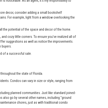
 is noticeable. As an agent, it's my responsibility to
 more decor, consider adding a small bookshelf
tains. For example, light from a window overlooking the
ll the potential of the space and decor of the home.
nd cozy little corners. To ensure you've realized all of
l offer suggestions as well as notice the improvements.
e buyers.
rd of a successful sale.
throughout the state of Florida.
dents. Condos can vary in size or style, ranging from
luding planned communities. Just like standard joined-
also go by several other names, including "ground
aintenance chores, just as with traditional condo