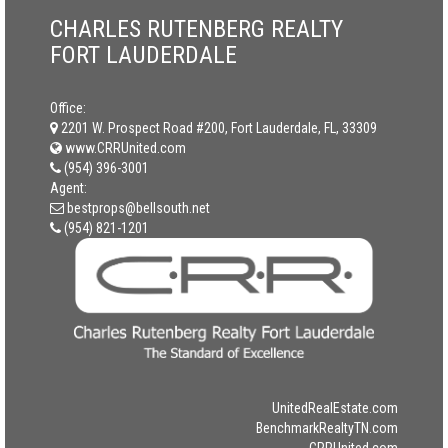
CHARLES RUTENBERG REALTY
FORT LAUDERDALE
Office:
2201 W. Prospect Road #200, Fort Lauderdale, FL, 33309
www.CRRUnited.com
(954) 396-3001
Agent:
bestprops@bellsouth.net
(954) 821-1201
UnitedRealEstate.com
BenchmarkRealtyTN.com
CRRUnited.com