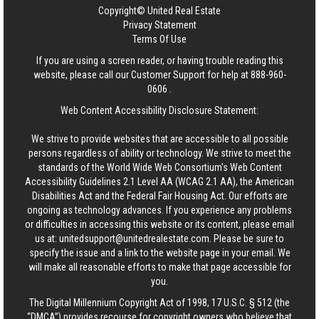
Copyright© United Real Estate
Privacy Statement
Terms Of Use
If you are using a screen reader, or having trouble reading this
website, please call our Customer Support for help at
888-960-
0606
.
Web Content Accessibility Disclosure Statement:
We strive to provide websites that are accessible to all possible
persons regardless of ability or technology. We strive to meet the
standards of the World Wide Web Consortium's Web Content
Accessibility Guidelines 2.1 Level AA (WCAG 2.1 AA), the American
Disabilities Act and the Federal Fair Housing Act. Our efforts are
ongoing as technology advances. If you experience any problems
or difficulties in accessing this website or its content, please email
us at:
unitedsupport@unitedrealestate.com
. Please be sure to
specify the issue and a link to the website page in your email. We
will make all reasonable efforts to make that page accessible for
you.
The Digital Millennium Copyright Act of 1998, 17 U.S.C. § 512 (the
“DMCA”) provides recourse for copyright owners who believe that