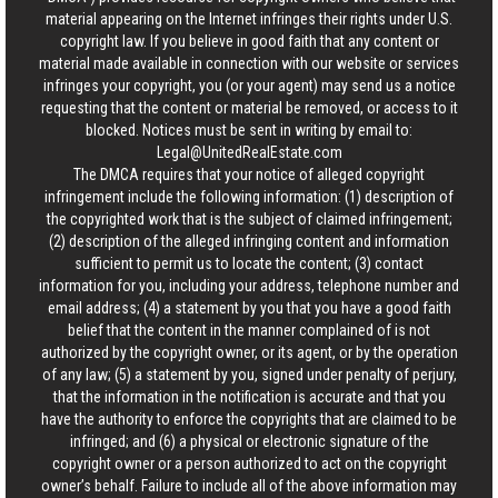
material appearing on the Internet infringes their rights under U.S.
copyright law. If you believe in good faith that any content or
material made available in connection with our website or services
infringes your copyright, you (or your agent) may send us a notice
requesting that the content or material be removed, or access to it
blocked. Notices must be sent in writing by email to:
Legal@UnitedRealEstate.com
The DMCA requires that your notice of alleged copyright
infringement include the following information: (1) description of
the copyrighted work that is the subject of claimed infringement;
(2) description of the alleged infringing content and information
sufficient to permit us to locate the content; (3) contact
information for you, including your address, telephone number and
email address; (4) a statement by you that you have a good faith
belief that the content in the manner complained of is not
authorized by the copyright owner, or its agent, or by the operation
of any law; (5) a statement by you, signed under penalty of perjury,
that the information in the notification is accurate and that you
have the authority to enforce the copyrights that are claimed to be
infringed; and (6) a physical or electronic signature of the
copyright owner or a person authorized to act on the copyright
owner’s behalf. Failure to include all of the above information may