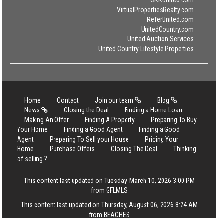
VirtualPropertiesRealty.com
ReferUnited.com
UnitedCountry.com
United Auction Services
United Country Lifestyle Properties
Home
Contact
Join our team
Blog
News
Closing the Deal
Finding a Home Loan
Making An Offer
Finding A Property
Preparing To Buy
Your Home
Finding a Good Agent
Finding a Good
Agent
Preparing To Sell your House
Pricing Your
Home
Purchase Offers
Closing The Deal
Thinking
of selling ?
This content last updated on Tuesday, March 10, 2026 3:00 PM
from GFLMLS
This content last updated on Thursday, August 06, 2026 8:24 AM
from BEACHES