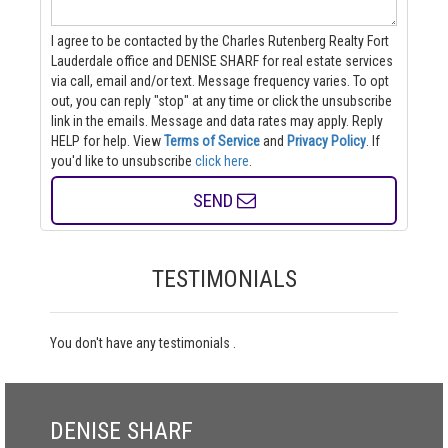
I agree to be contacted by the Charles Rutenberg Realty Fort
Lauderdale office and DENISE SHARF for real estate services
via call, email and/or text. Message frequency varies. To opt
out, you can reply "stop" at any time or click the unsubscribe
link in the emails. Message and data rates may apply. Reply
HELP for help.
View
Terms of Service
and
Privacy Policy
. If
you'd like to unsubscribe
click here
.
SEND
TESTIMONIALS
You don't have any testimonials .
DENISE SHARF