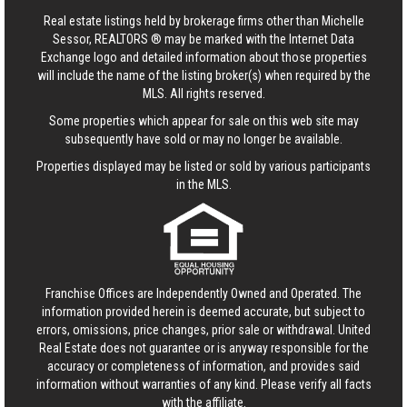
Real estate listings held by brokerage firms other than Michelle
Sessor, REALTORS ® may be marked with the Internet Data
Exchange logo and detailed information about those properties
will include the name of the listing broker(s) when required by the
MLS. All rights reserved.
Some properties which appear for sale on this web site may
subsequently have sold or may no longer be available.
Properties displayed may be listed or sold by various participants
in the MLS.
Franchise Offices are Independently Owned and Operated. The
information provided herein is deemed accurate, but subject to
errors, omissions, price changes, prior sale or withdrawal.
United
Real Estate
does not guarantee or is anyway responsible for the
accuracy or completeness of information, and provides said
information without warranties of any kind. Please verify all facts
with the affiliate.