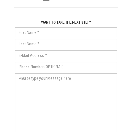
WANT TO TAKE THE NEXT STEP?