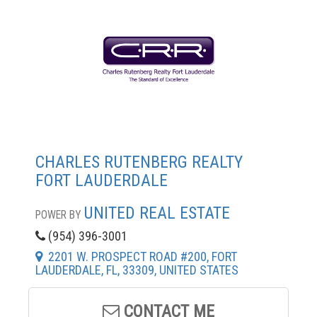
CHARLES RUTENBERG REALTY
FORT LAUDERDALE
UNITED REAL ESTATE
POWER BY
(954) 396-3001
2201 W. PROSPECT ROAD #200, FORT
LAUDERDALE, FL, 33309, UNITED STATES
CONTACT ME