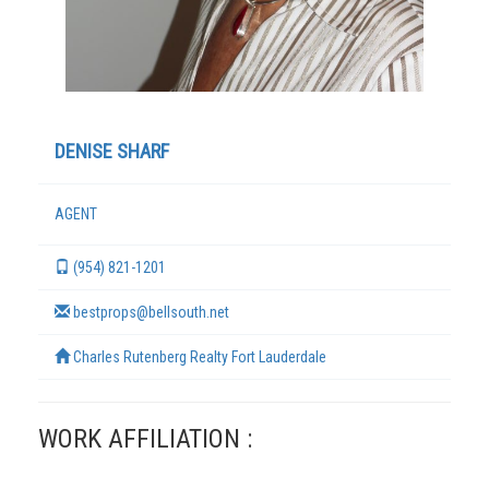
DENISE SHARF
AGENT
(954) 821-1201
TERMS
bestprops@bellsouth.net
Charles Rutenberg Realty Fort Lauderdale
WORK AFFILIATION :